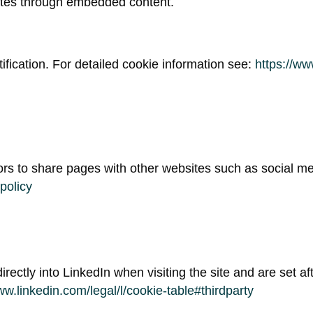
sites through embedded content.
ification. For detailed cookie information see:
https://ww
tors to share pages with other websites such as social me
policy
irectly into LinkedIn when visiting the site and are set aft
ww.linkedin.com/legal/l/cookie-table#thirdparty