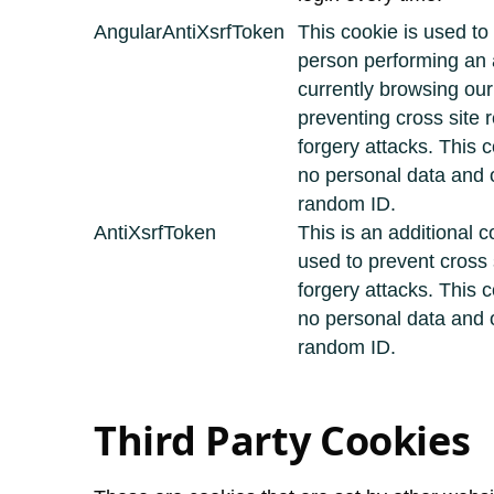
AngularAntiXsrfToken
This cookie is used to
person performing an a
currently browsing ou
preventing cross site 
forgery attacks. This 
no personal data and 
random ID.
AntiXsrfToken
This is an additional c
used to prevent cross 
forgery attacks. This 
no personal data and 
random ID.
Third Party Cookies