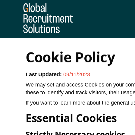
Cookie Policy
Last Updated:
09/11/2023
We may set and access Cookies on your compu
these to identify and track visitors, their usa
If you want to learn more about the general us
Essential Cookies
Strictly Necessary cookies