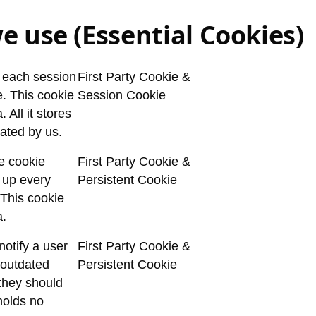
e use (Essential Cookies)
y each session
First Party Cookie &
e. This cookie
Session Cookie
 All it stores
ated by us.
he cookie
First Party Cookie &
 up every
Persistent Cookie
. This cookie
a.
notify a user
First Party Cookie &
 outdated
Persistent Cookie
 they should
holds no