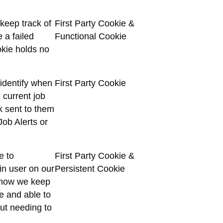
 keep track of
First Party Cookie &
 a failed
Functional Cookie
okie holds no
 identify when
First Party Cookie
 current job
k sent to them
Job Alerts or
e to
First Party Cookie &
in user on our
Persistent Cookie
is how we keep
te and able to
out needing to