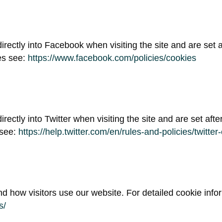
irectly into Facebook when visiting the site and are set af
es see:
https://www.facebook.com/policies/cookies
irectly into Twitter when visiting the site and are set afte
 see:
https://help.twitter.com/en/rules-and-policies/twitter
d how visitors use our website. For detailed cookie info
s/