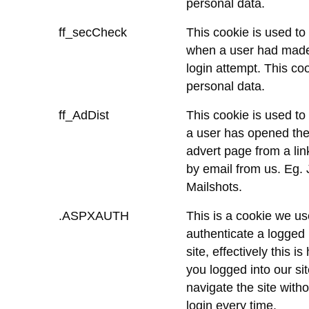
personal data.
ff_secCheck
This cookie is used to
when a user had made
login attempt. This co
personal data.
ff_AdDist
This cookie is used to
a user has opened the
advert page from a lin
by email from us. Eg. 
Mailshots.
.ASPXAUTH
This is a cookie we us
authenticate a logged 
site, effectively this 
you logged into our si
navigate the site with
login every time.