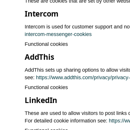
These are cookies that are set by other web
Intercom
Intercom is used for customer support and not
intercom-messenger-cookies
Functional cookies
AddThis
AddThis sets up sharing options to allow visi
see:
https://www.addthis.com/privacy/privacy-
Functional cookies
LinkedIn
These are used to allow visitors to post links d
For detailed cookie information see:
https://w