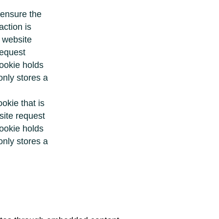
 ensure the
ction is
r website
request
cookie holds
only stores a
ookie that is
site request
cookie holds
only stores a