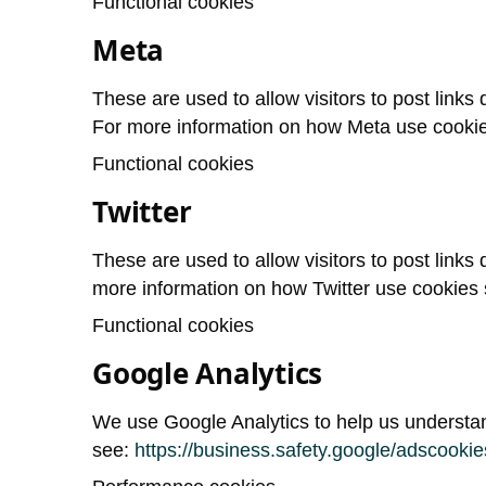
Functional cookies
Meta
These are used to allow visitors to post links d
For more information on how Meta use cooki
Functional cookies
Twitter
These are used to allow visitors to post links d
more information on how Twitter use cookies
Functional cookies
Google Analytics
We use Google Analytics to help us understan
see:
https://business.safety.google/adscookie