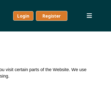
Login
Register
visit certain parts of the Website. We use
sing.