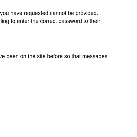
at you have requested cannot be provided.
ling to enter the correct password to their
ave been on the site before so that messages