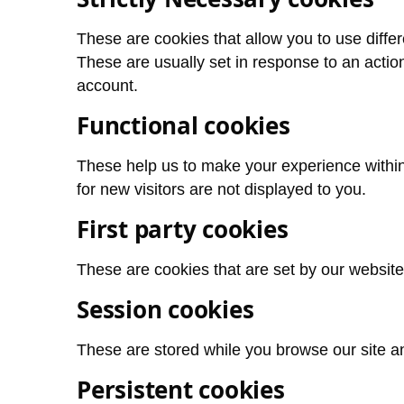
These are cookies that allow you to use differ
These are usually set in response to an action 
account.
Functional cookies
These help us to make your experience within
for new visitors are not displayed to you.
First party cookies
These are cookies that are set by our websit
Session cookies
These are stored while you browse our site a
Persistent cookies