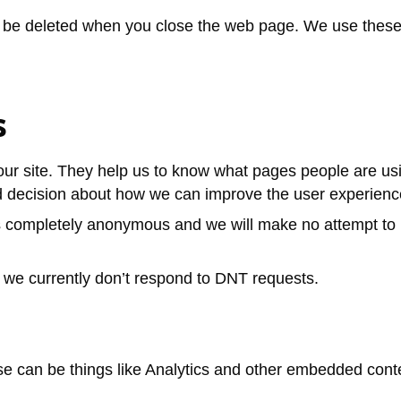
be deleted when you close the web page. We use these to
s
our site. They help us to know what pages people are u
d decision about how we can improve the user experience
s completely anonymous and we will make no attempt to i
, we currently don’t respond to DNT requests.
e can be things like Analytics and other embedded cont