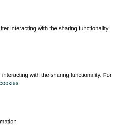
ter interacting with the sharing functionality.
r interacting with the sharing functionality. For
-cookies
rmation