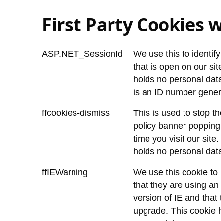
First Party Cookies w
ASP.NET_SessionId
We use this to identif
that is open on our sit
holds no personal data.
is an ID number gener
ffcookies-dismiss
This is used to stop t
policy banner popping
time you visit our site
holds no personal dat
ffIEWarning
We use this cookie to 
that they are using an
version of IE and that
upgrade. This cookie 