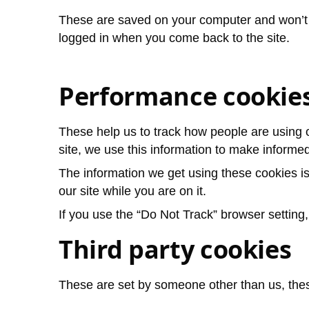
These are saved on your computer and won’t 
logged in when you come back to the site.
Performance cookie
These help us to track how people are using 
site, we use this information to make informe
The information we get using these cookies i
our site while you are on it.
If you use the “Do Not Track” browser setting
Third party cookies
These are set by someone other than us, thes