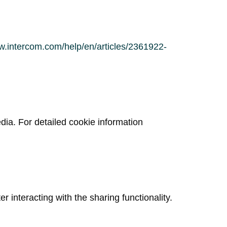
w.intercom.com/help/en/articles/2361922-
dia. For detailed cookie information
er interacting with the sharing functionality.