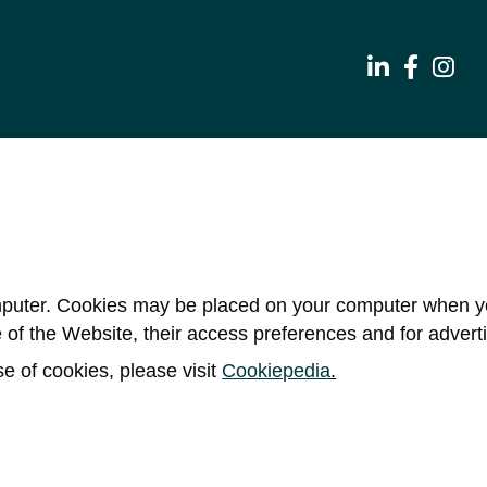
ter. Cookies may be placed on your computer when you 
ge of the Website, their access preferences and for adverti
e of cookies, please visit
Cookiepedia
.