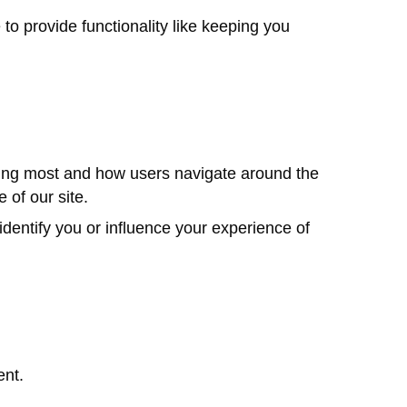
 provide functionality like keeping you
sing most and how users navigate around the
 of our site.
dentify you or influence your experience of
ent.