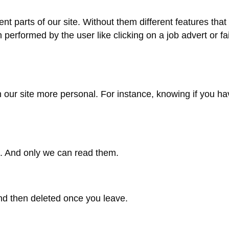
ent parts of our site. Without them different features th
performed by the user like clicking on a job advert or fai
 our site more personal. For instance, knowing if you h
e. And only we can read them.
nd then deleted once you leave.