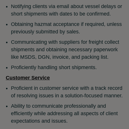
Notifying clients via email about vessel delays or
short shipments with dates to be confirmed.
Obtaining hazmat acceptance if required, unless
previously submitted by sales.
Communicating with suppliers for freight collect
shipments and obtaining necessary paperwork
like MSDS, DGN, invoice, and packing list.
Proficiently handling short shipments.
Customer Service
Proficient in customer service with a track record
of resolving issues in a solution-focused manner.
Ability to communicate professionally and
efficiently while addressing all aspects of client
expectations and issues.