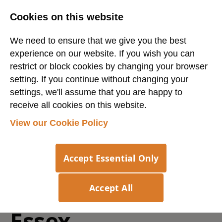
Cookies on this website
We need to ensure that we give you the best
experience on our website. If you wish you can
restrict or block cookies by changing your browser
setting. If you continue without changing your
settings, we'll assume that you are happy to
receive all cookies on this website.
Login
Register
View our Cookie Policy
Export Customer
Accept Essential Only
Service Operator
-
Accept All
Essex