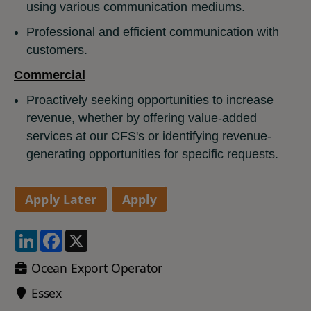
using various communication mediums.
Professional and efficient communication with
customers.
Commercial
Proactively seeking opportunities to increase
revenue, whether by offering value-added
services at our CFS's or identifying revenue-
generating opportunities for specific requests.
LinkedIn
Facebook
X
Ocean Export Operator
Essex