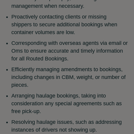
management when necessary.
Proactively contacting clients or missing
shippers to secure additional bookings when
container volumes are low.
Corresponding with overseas agents via email or
Oms to ensure accurate and timely information
for all Routed Bookings.
Efficiently managing amendments to bookings,
including changes in CBM, weight, or number of
pieces.
Arranging haulage bookings, taking into
consideration any special agreements such as
free pick-up.
Resolving haulage issues, such as addressing
instances of drivers not showing up.