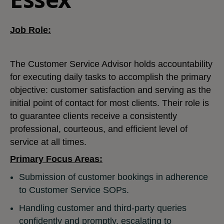
Job Role:
The Customer Service Advisor holds accountability
for executing daily tasks to accomplish the primary
objective: customer satisfaction and serving as the
initial point of contact for most clients. Their role is
to guarantee clients receive a consistently
professional, courteous, and efficient level of
service at all times.
Primary Focus Areas:
Submission of customer bookings in adherence
to Customer Service SOPs.
Handling customer and third-party queries
confidently and promptly, escalating to