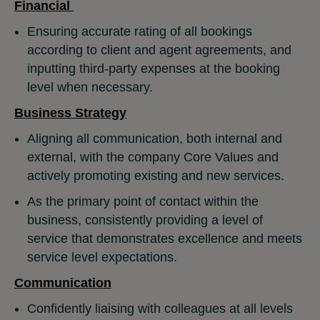
Financial
Ensuring accurate rating of all bookings
according to client and agent agreements, and
inputting third-party expenses at the booking
level when necessary.
Business Strategy
Aligning all communication, both internal and
external, with the company Core Values and
actively promoting existing and new services.
As the primary point of contact within the
business, consistently providing a level of
service that demonstrates excellence and meets
service level expectations.
Communication
Confidently liaising with colleagues at all levels