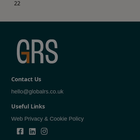
22
Contact Us
hello@globalrs.co.uk
Useful Links
Web Privacy & Cookie Policy